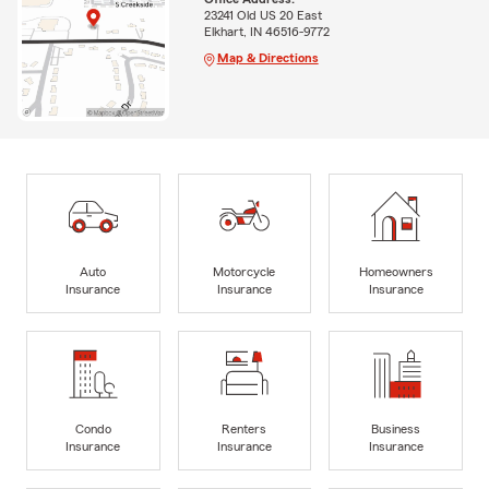
23241 Old US 20 East
Elkhart, IN 46516-9772
Map & Directions
Auto
Motorcycle
Homeowners
Insurance
Insurance
Insurance
Condo
Renters
Business
Insurance
Insurance
Insurance