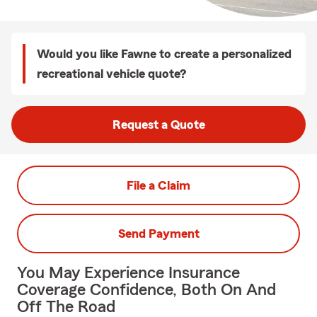
Would you like Fawne to create a personalized
recreational vehicle quote?
Request a Quote
File a Claim
Send Payment
You May Experience Insurance
Coverage Confidence, Both On And
Off The Road