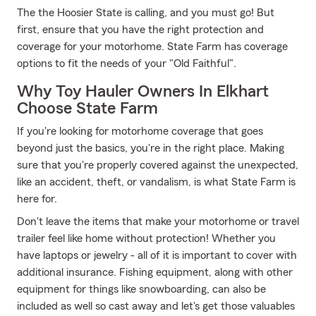
The the Hoosier State is calling, and you must go! But
first, ensure that you have the right protection and
coverage for your motorhome. State Farm has coverage
options to fit the needs of your "Old Faithful".
Why Toy Hauler Owners In Elkhart
Choose State Farm
If you're looking for motorhome coverage that goes
beyond just the basics, you're in the right place. Making
sure that you're properly covered against the unexpected,
like an accident, theft, or vandalism, is what State Farm is
here for.
Don't leave the items that make your motorhome or travel
trailer feel like home without protection! Whether you
have laptops or jewelry - all of it is important to cover with
additional insurance. Fishing equipment, along with other
equipment for things like snowboarding, can also be
included as well so cast away and let's get those valuables