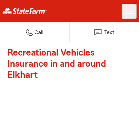
Call
Text
Recreational Vehicles
Insurance in and around
Elkhart