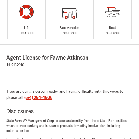
Life
Rec Vehicles
Boat
Insurance
Insurance
Insurance
Agent License for Fawne Atkinson
IN-2132910
If you are using a screen reader and having difficulty with this website
please call
(574) 294-4906
.
Disclosures
State Farm VP Management Corp. is a separate entity from those State Farm entities
which provide banking and insurance products. Investing involves risk, including
potential for loss.