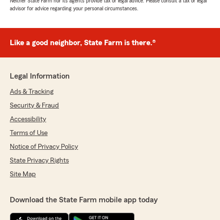
Neither State Farm nor its agents provide tax or legal advice. Please consult a tax or legal
advisor for advice regarding your personal circumstances.
Like a good neighbor, State Farm is there.®
Legal Information
Ads & Tracking
Security & Fraud
Accessibility
Terms of Use
Notice of Privacy Policy
State Privacy Rights
Site Map
Download the State Farm mobile app today