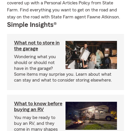
covered up with a Personal Articles Policy from State
Farm. Find everything you want to get on the road and
stay on the road with State Farm agent Fawne Atkinson.
Simple Insights®
What not to store in
the garage
Wondering what you
should or should not
have in the garage?
Some items may surprise you. Learn about what
can stay and what to consider storing elsewhere.
What to know before
buying an RV
You may be ready to
buy an RV, and they
come in many shapes