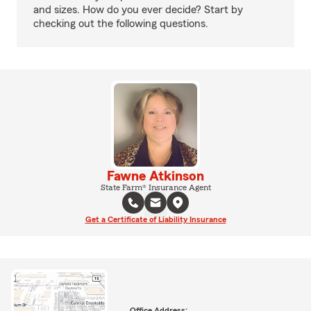
and sizes. How do you ever decide? Start by
checking out the following questions.
Fawne Atkinson
State Farm® Insurance Agent
Get a Certificate of Liability Insurance
Office Address: